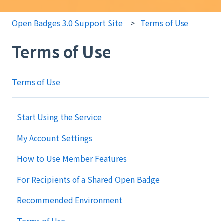
Open Badges 3.0 Support Site
Terms of Use
Terms of Use
Terms of Use
Start Using the Service
My Account Settings
How to Use Member Features
For Recipients of a Shared Open Badge
Recommended Environment
Terms of Use