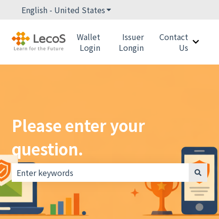
English - United States
Show submenu for translations
Wallet
Issuer
Contact
Show 
Login
Longin
Us
Please enter your
question.
There are no suggestions because the search field i