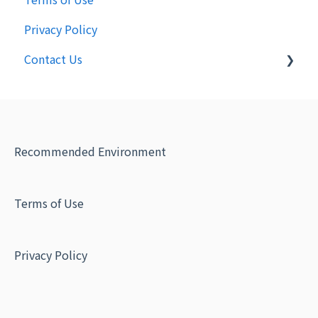
Privacy Policy
Contact Us
Inquiry from Recipient
Recommended Environment
Terms of Use
Privacy Policy